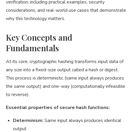
verification, including practical examples, security
considerations, and real-world use cases that demonstrate
why this technology matters.
Key Concepts and
Fundamentals
At its core, cryptographic hashing transforms input data of
any size into a fixed-size output called a hash or digest.
This process is deterministic (same input always produces
the same output) and one-way (computationally infeasible
to reverse).
Essential properties of secure hash functions:
Determinism:
Same input always produces identical
output