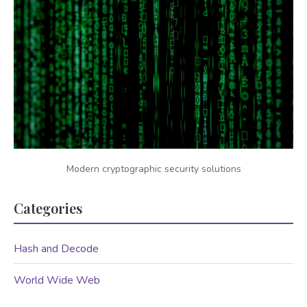
Modern cryptographic security solutions
Categories
Hash and Decode
World Wide Web