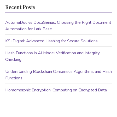
Recent Posts
AutomaDoc vs DocuGenius: Choosing the Right Document
Automation for Lark Base
KSI Digital: Advanced Hashing for Secure Solutions
Hash Functions in AI Model Verification and Integrity
Checking
Understanding Blockchain Consensus Algorithms and Hash
Functions
Homomorphic Encryption: Computing on Encrypted Data