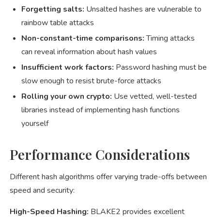
Forgetting salts:
Unsalted hashes are vulnerable to
rainbow table attacks
Non-constant-time comparisons:
Timing attacks
can reveal information about hash values
Insufficient work factors:
Password hashing must be
slow enough to resist brute-force attacks
Rolling your own crypto:
Use vetted, well-tested
libraries instead of implementing hash functions
yourself
Performance Considerations
Different hash algorithms offer varying trade-offs between
speed and security:
High-Speed Hashing:
BLAKE2 provides excellent