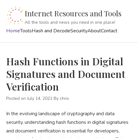
Internet Resources and Tools
All the tools and news you need in one place!
Home
Tools
Hash and Decode
Security
About
Contact
Hash Functions in Digital
Signatures and Document
Verification
Posted on July 14, 2021
By
chris
In the evolving landscape of cryptography and data
security, understanding hash functions in digital signatures
and document verification is essential for developers,