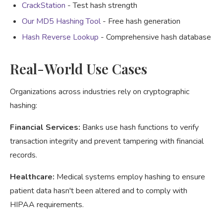
CrackStation
- Test hash strength
Our MD5 Hashing Tool
- Free hash generation
Hash Reverse Lookup
- Comprehensive hash database
Real-World Use Cases
Organizations across industries rely on cryptographic
hashing:
Financial Services:
Banks use hash functions to verify
transaction integrity and prevent tampering with financial
records.
Healthcare:
Medical systems employ hashing to ensure
patient data hasn't been altered and to comply with
HIPAA requirements.