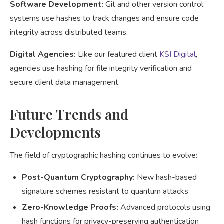
Software Development:
Git and other version control
systems use hashes to track changes and ensure code
integrity across distributed teams.
Digital Agencies:
Like our featured client
KSI Digital
,
agencies use hashing for file integrity verification and
secure client data management.
Future Trends and
Developments
The field of cryptographic hashing continues to evolve:
Post-Quantum Cryptography:
New hash-based
signature schemes resistant to quantum attacks
Zero-Knowledge Proofs:
Advanced protocols using
hash functions for privacy-preserving authentication