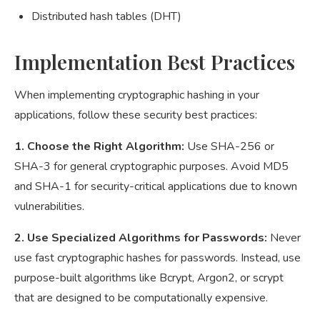
Distributed hash tables (DHT)
Implementation Best Practices
When implementing cryptographic hashing in your
applications, follow these security best practices:
1. Choose the Right Algorithm:
Use SHA-256 or
SHA-3 for general cryptographic purposes. Avoid MD5
and SHA-1 for security-critical applications due to known
vulnerabilities.
2. Use Specialized Algorithms for Passwords:
Never
use fast cryptographic hashes for passwords. Instead, use
purpose-built algorithms like Bcrypt, Argon2, or scrypt
that are designed to be computationally expensive.