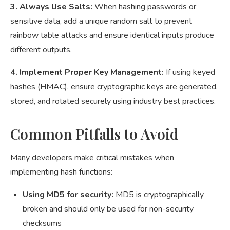
3. Always Use Salts:
When hashing passwords or
sensitive data, add a unique random salt to prevent
rainbow table attacks and ensure identical inputs produce
different outputs.
4. Implement Proper Key Management:
If using keyed
hashes (HMAC), ensure cryptographic keys are generated,
stored, and rotated securely using industry best practices.
Common Pitfalls to Avoid
Many developers make critical mistakes when
implementing hash functions:
Using MD5 for security:
MD5 is cryptographically
broken and should only be used for non-security
checksums