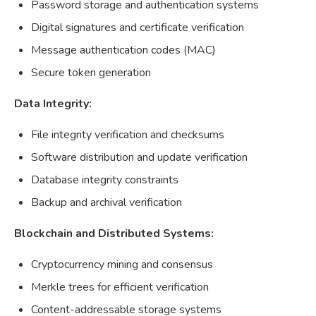
Password storage and authentication systems
Digital signatures and certificate verification
Message authentication codes (MAC)
Secure token generation
Data Integrity:
File integrity verification and checksums
Software distribution and update verification
Database integrity constraints
Backup and archival verification
Blockchain and Distributed Systems:
Cryptocurrency mining and consensus
Merkle trees for efficient verification
Content-addressable storage systems