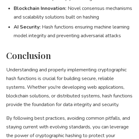
Blockchain Innovation:
Novel consensus mechanisms
and scalability solutions built on hashing
AI Security:
Hash functions ensuring machine learning
model integrity and preventing adversarial attacks
Conclusion
Understanding and properly implementing cryptographic
hash functions is crucial for building secure, reliable
systems. Whether you're developing web applications,
blockchain solutions, or distributed systems, hash functions
provide the foundation for data integrity and security.
By following best practices, avoiding common pitfalls, and
staying current with evolving standards, you can leverage
the power of cryptographic hashing to protect your