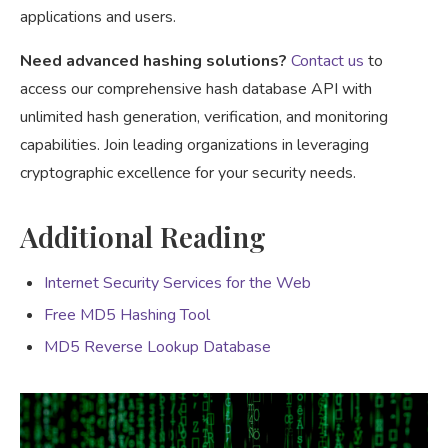
applications and users.
Need advanced hashing solutions?
Contact us
to
access our comprehensive hash database API with
unlimited hash generation, verification, and monitoring
capabilities. Join leading organizations in leveraging
cryptographic excellence for your security needs.
Additional Reading
Internet Security Services for the Web
Free MD5 Hashing Tool
MD5 Reverse Lookup Database