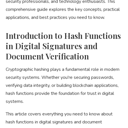
security professionals, and technology enthusiasts. This
comprehensive guide explores the key concepts, practical
applications, and best practices you need to know.
Introduction to Hash Functions
in Digital Signatures and
Document Verification
Cryptographic hashing plays a fundamental role in modern
security systems. Whether you're securing passwords,
verifying data integrity, or building blockchain applications,
hash functions provide the foundation for trust in digital
systems.
This article covers everything you need to know about
hash functions in digital signatures and document