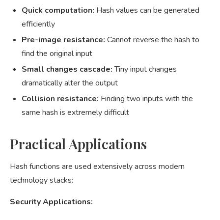
Quick computation:
Hash values can be generated
efficiently
Pre-image resistance:
Cannot reverse the hash to
find the original input
Small changes cascade:
Tiny input changes
dramatically alter the output
Collision resistance:
Finding two inputs with the
same hash is extremely difficult
Practical Applications
Hash functions are used extensively across modern
technology stacks:
Security Applications: