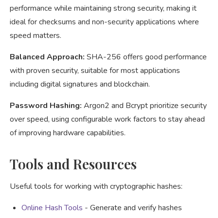
performance while maintaining strong security, making it
ideal for checksums and non-security applications where
speed matters.
Balanced Approach:
SHA-256 offers good performance
with proven security, suitable for most applications
including digital signatures and blockchain.
Password Hashing:
Argon2 and Bcrypt prioritize security
over speed, using configurable work factors to stay ahead
of improving hardware capabilities.
Tools and Resources
Useful tools for working with cryptographic hashes:
Online Hash Tools
- Generate and verify hashes