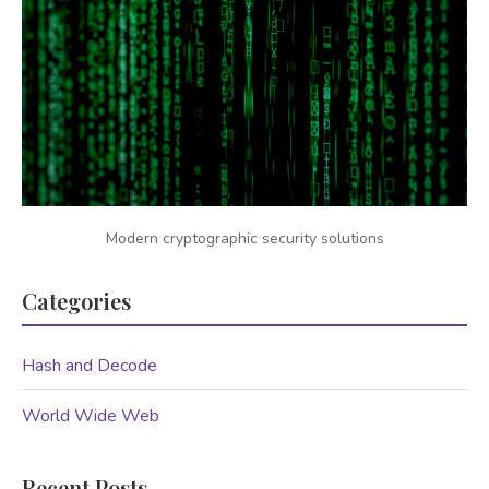
Modern cryptographic security solutions
Categories
Hash and Decode
World Wide Web
Recent Posts