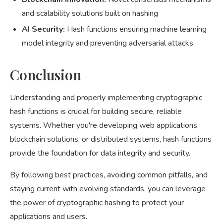
and scalability solutions built on hashing
AI Security:
Hash functions ensuring machine learning
model integrity and preventing adversarial attacks
Conclusion
Understanding and properly implementing cryptographic
hash functions is crucial for building secure, reliable
systems. Whether you're developing web applications,
blockchain solutions, or distributed systems, hash functions
provide the foundation for data integrity and security.
By following best practices, avoiding common pitfalls, and
staying current with evolving standards, you can leverage
the power of cryptographic hashing to protect your
applications and users.