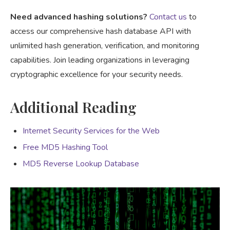
Need advanced hashing solutions?
Contact us
to
access our comprehensive hash database API with
unlimited hash generation, verification, and monitoring
capabilities. Join leading organizations in leveraging
cryptographic excellence for your security needs.
Additional Reading
Internet Security Services for the Web
Free MD5 Hashing Tool
MD5 Reverse Lookup Database