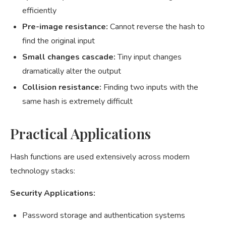
efficiently
Pre-image resistance:
Cannot reverse the hash to
find the original input
Small changes cascade:
Tiny input changes
dramatically alter the output
Collision resistance:
Finding two inputs with the
same hash is extremely difficult
Practical Applications
Hash functions are used extensively across modern
technology stacks:
Security Applications:
Password storage and authentication systems