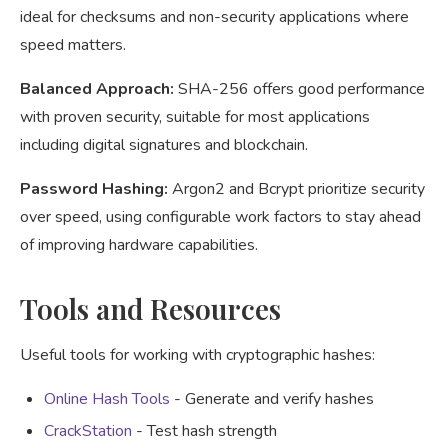
ideal for checksums and non-security applications where
speed matters.
Balanced Approach:
SHA-256 offers good performance
with proven security, suitable for most applications
including digital signatures and blockchain.
Password Hashing:
Argon2 and Bcrypt prioritize security
over speed, using configurable work factors to stay ahead
of improving hardware capabilities.
Tools and Resources
Useful tools for working with cryptographic hashes:
Online Hash Tools
- Generate and verify hashes
CrackStation
- Test hash strength