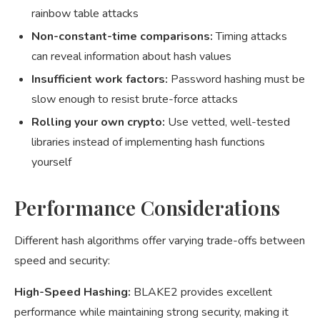
rainbow table attacks
Non-constant-time comparisons:
Timing attacks
can reveal information about hash values
Insufficient work factors:
Password hashing must be
slow enough to resist brute-force attacks
Rolling your own crypto:
Use vetted, well-tested
libraries instead of implementing hash functions
yourself
Performance Considerations
Different hash algorithms offer varying trade-offs between
speed and security:
High-Speed Hashing:
BLAKE2 provides excellent
performance while maintaining strong security, making it