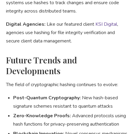
systems use hashes to track changes and ensure code
integrity across distributed teams.
Digital Agencies:
Like our featured client
KSI Digital
,
agencies use hashing for file integrity verification and
secure client data management.
Future Trends and
Developments
The field of cryptographic hashing continues to evolve:
Post-Quantum Cryptography:
New hash-based
signature schemes resistant to quantum attacks
Zero-Knowledge Proofs:
Advanced protocols using
hash functions for privacy-preserving authentication
Blockchain Innovation:
Novel consensus mechanisms