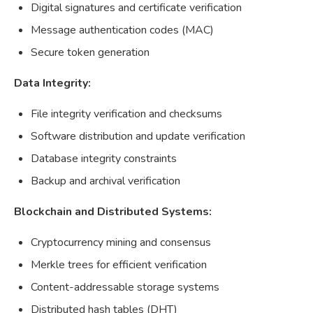
Digital signatures and certificate verification
Message authentication codes (MAC)
Secure token generation
Data Integrity:
File integrity verification and checksums
Software distribution and update verification
Database integrity constraints
Backup and archival verification
Blockchain and Distributed Systems:
Cryptocurrency mining and consensus
Merkle trees for efficient verification
Content-addressable storage systems
Distributed hash tables (DHT)