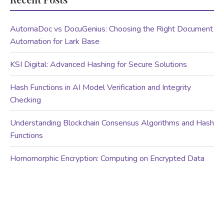
AutomaDoc vs DocuGenius: Choosing the Right Document
Automation for Lark Base
KSI Digital: Advanced Hashing for Secure Solutions
Hash Functions in AI Model Verification and Integrity
Checking
Understanding Blockchain Consensus Algorithms and Hash
Functions
Homomorphic Encryption: Computing on Encrypted Data