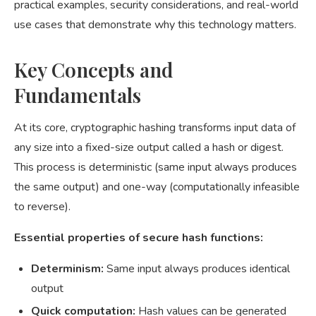
practical examples, security considerations, and real-world
use cases that demonstrate why this technology matters.
Key Concepts and
Fundamentals
At its core, cryptographic hashing transforms input data of
any size into a fixed-size output called a hash or digest.
This process is deterministic (same input always produces
the same output) and one-way (computationally infeasible
to reverse).
Essential properties of secure hash functions:
Determinism:
Same input always produces identical
output
Quick computation:
Hash values can be generated