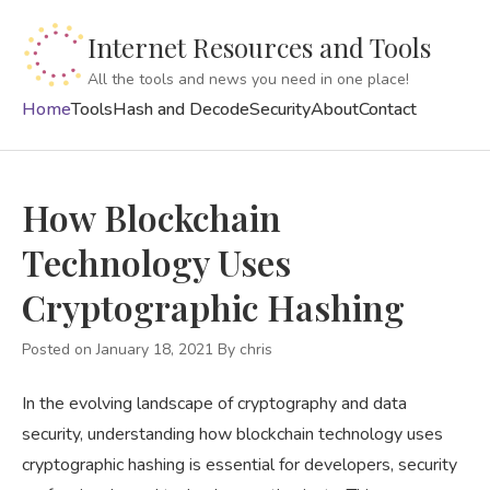
Internet Resources and Tools
All the tools and news you need in one place!
Home
Tools
Hash and Decode
Security
About
Contact
How Blockchain
Technology Uses
Cryptographic Hashing
Posted on January 18, 2021
By
chris
In the evolving landscape of cryptography and data
security, understanding how blockchain technology uses
cryptographic hashing is essential for developers, security