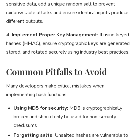
sensitive data, add a unique random salt to prevent
rainbow table attacks and ensure identical inputs produce
different outputs.
4. Implement Proper Key Management:
If using keyed
hashes (HMAC), ensure cryptographic keys are generated,
stored, and rotated securely using industry best practices.
Common Pitfalls to Avoid
Many developers make critical mistakes when
implementing hash functions:
Using MD5 for security:
MD5 is cryptographically
broken and should only be used for non-security
checksums
Forgetting salts:
Unsalted hashes are vulnerable to