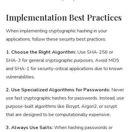
Implementation Best Practices
When implementing cryptographic hashing in your
applications, follow these security best practices:
1. Choose the Right Algorithm:
Use SHA-256 or
SHA-3 for general cryptographic purposes. Avoid MD5
and SHA-1 for security-critical applications due to known
vulnerabilities.
2. Use Specialized Algorithms for Passwords:
Never
use fast cryptographic hashes for passwords. Instead, use
purpose-built algorithms like Bcrypt, Argon2, or scrypt
that are designed to be computationally expensive.
3. Always Use Salts:
When hashing passwords or