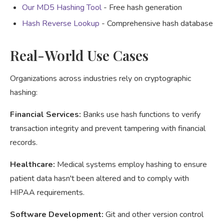
Our MD5 Hashing Tool
- Free hash generation
Hash Reverse Lookup
- Comprehensive hash database
Real-World Use Cases
Organizations across industries rely on cryptographic
hashing:
Financial Services:
Banks use hash functions to verify
transaction integrity and prevent tampering with financial
records.
Healthcare:
Medical systems employ hashing to ensure
patient data hasn't been altered and to comply with
HIPAA requirements.
Software Development:
Git and other version control