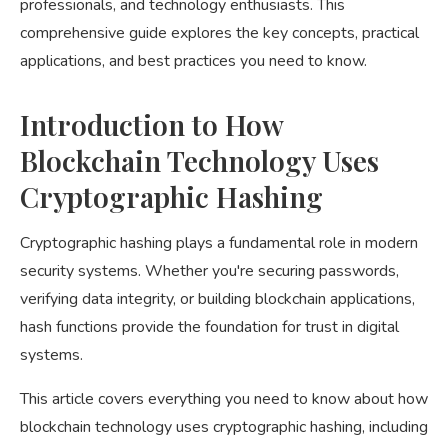
professionals, and technology enthusiasts. This
comprehensive guide explores the key concepts, practical
applications, and best practices you need to know.
Introduction to How
Blockchain Technology Uses
Cryptographic Hashing
Cryptographic hashing plays a fundamental role in modern
security systems. Whether you're securing passwords,
verifying data integrity, or building blockchain applications,
hash functions provide the foundation for trust in digital
systems.
This article covers everything you need to know about how
blockchain technology uses cryptographic hashing, including